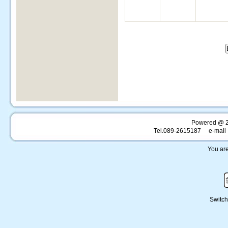
Powered @ 
Tel.089-2615187 e-mail 
You are
Switch