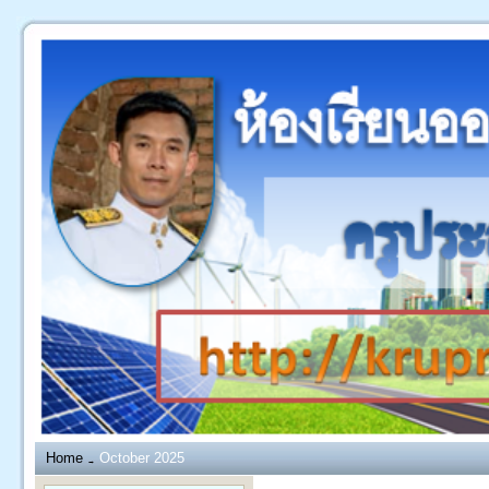
Home
October 2025
→