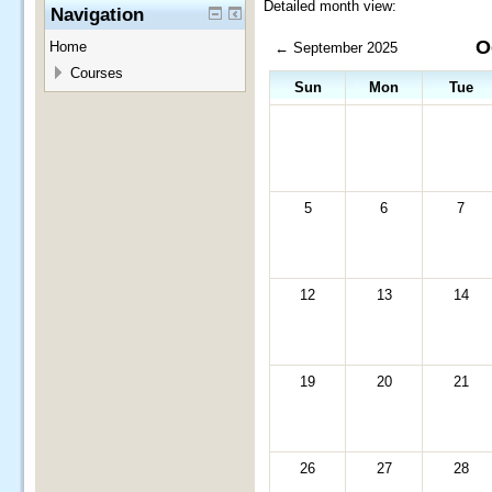
Detailed month view:
Navigation
O
Home
←
September 2025
Courses
Sun
Mon
Tue
5
6
7
12
13
14
19
20
21
26
27
28